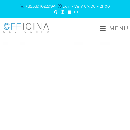
+393391622994
Lun - Ven' 07:00 - 21:00
MENU