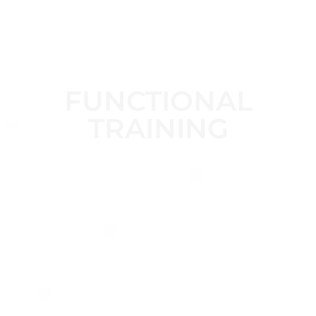
FUNCTIONAL
TRAINING