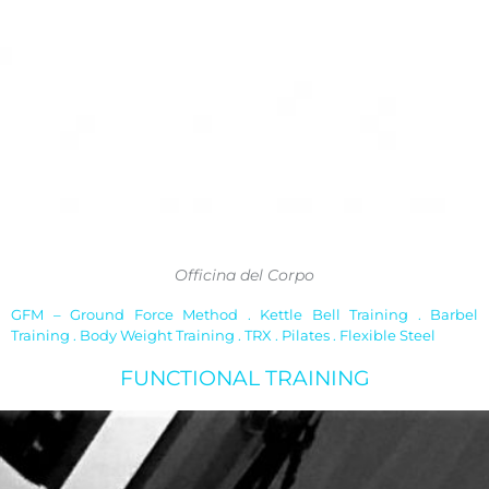
Officina del Corpo
GFM – Ground Force Method . Kettle Bell Training . Barbel
Training . Body Weight Training . TRX . Pilates . Flexible Steel
FUNCTIONAL TRAINING