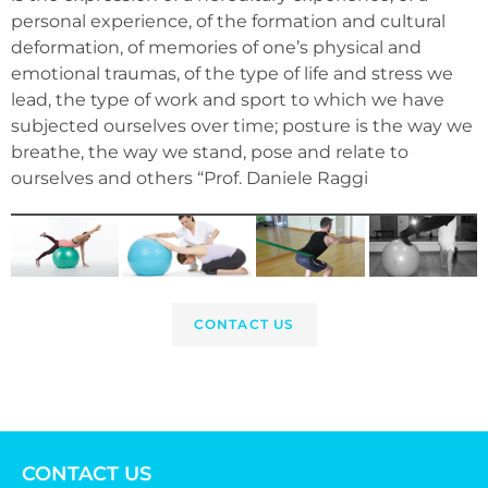
personal experience, of the formation and cultural
deformation, of memories of one’s physical and
emotional traumas, of the type of life and stress we
lead, the type of work and sport to which we have
subjected ourselves over time; posture is the way we
breathe, the way we stand, pose and relate to
ourselves and others “Prof. Daniele Raggi
CONTACT US
CONTACT US