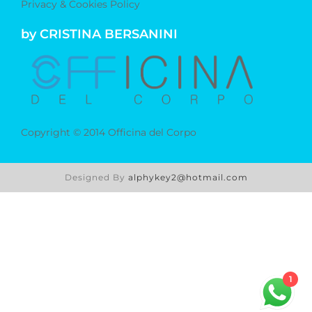
Privacy & Cookies Policy
by CRISTINA BERSANINI
Copyright © 2014 Officina del Corpo
Designed By
alphykey2@hotmail.com
1