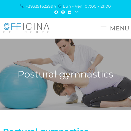
+393391622994
Lun - Ven' 07:00 - 21:00
MENU
Postural gymnastics