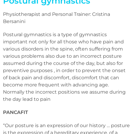
Postural gymnastics
Physiotherapist and Personal Trainer: Cristina
Bersanini
Postural gymnastics is a type of gymnastics
important not only for all those who have pain and
various disorders in the spine, often suffering from
various problems also due to an incorrect posture
assumed during the course of the day, but also for
preventive purposes , in order to prevent the onset
of back pain and discomfort, discomfort that can
become more frequent with advancing age.
Normally the incorrect positions we assume during
the day lead to pain
PANCAFIT
“Our posture is an expression of our history … posture
is the expression of a hereditary experience, of a