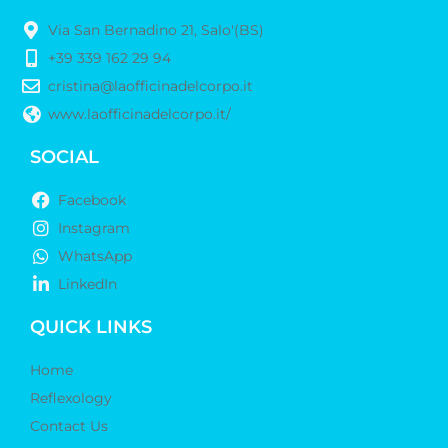
Via San Bernadino 21, Salo'(BS)
+39 339 162 29 94
cristina@laofficinadelcorpo.it
www.laofficinadelcorpo.it/
SOCIAL
Facebook
Instagram
WhatsApp
LinkedIn
QUICK LINKS
Home
Reflexology
Contact Us