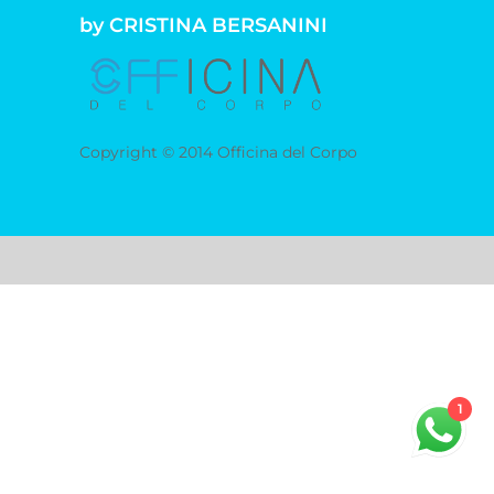
by CRISTINA BERSANINI
Copyright © 2014 Officina del Corpo
1