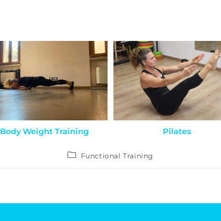
Body Weight Training
Pilates
Functional Training