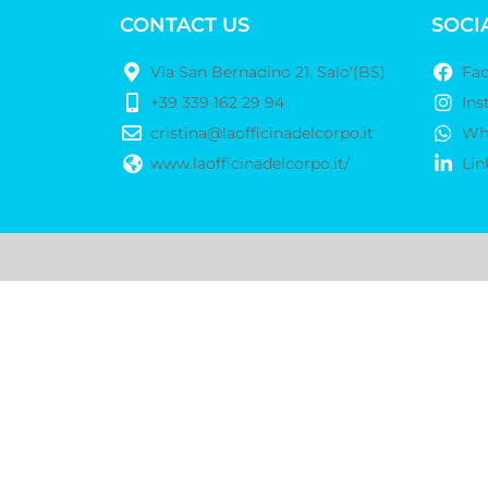
CONTACT US
SOCI
Via San Bernadino 21, Salo'(BS)
Fa
+39 339 162 29 94
Ins
cristina@laofficinadelcorpo.it
Wh
www.laofficinadelcorpo.it/
Lin