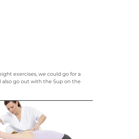
ight exercises, we could go for a
ld also go out with the Sup on the