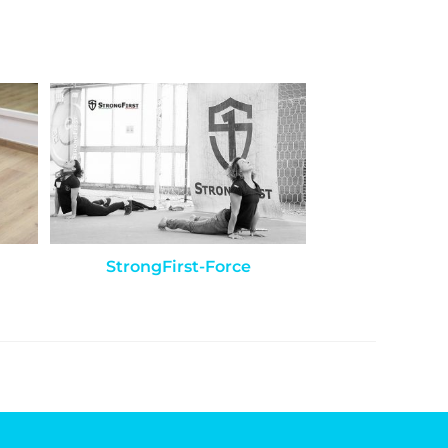
StrongFirst-Force