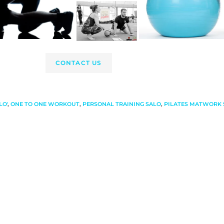
CONTACT US
LO'
,
ONE TO ONE WORKOUT
,
PERSONAL TRAINING SALO
,
PILATES MATWORK 