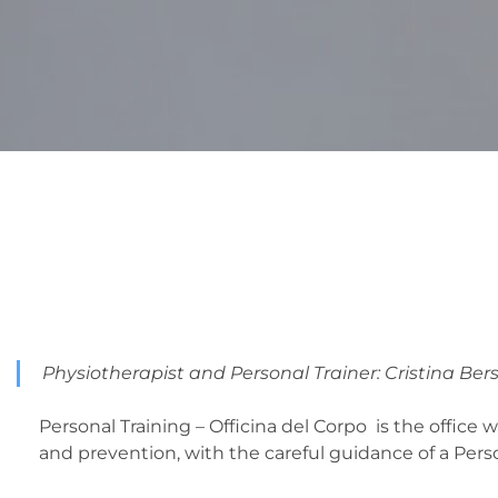
Physiotherapist and Personal Trainer: Cristina Ber
Personal Training – Officina del Corpo is the offic
and prevention, with the careful guidance of a Perso