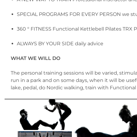
SPECIAL PROGRAMS FOR EVERY PERSON we study
360 ° FITNESS Functional Kettlebell Pilates TRX P
ALWAYS BY YOUR SIDE daily advice
WHAT WE WILL DO
The personal training sessions will be varied, stim
run in a park and on some days, when it will be usef
lake, pedal, do Nordic walking, train with Functiona