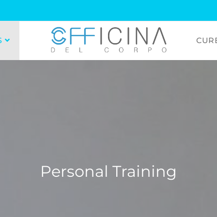
S
CUR
Personal Training