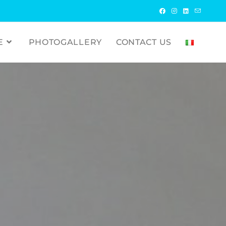
E
PHOTOGALLERY
CONTACT US