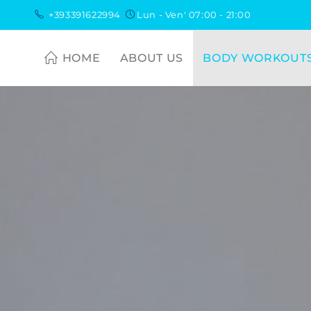
+393391622994
Lun - Ven' 07:00 - 21:00
HOME
ABOUT US
BODY WORKOUT