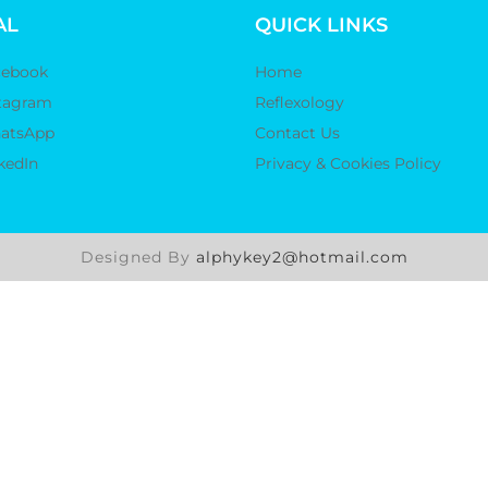
AL
QUICK LINKS
cebook
Home
tagram
Reflexology
atsApp
Contact Us
kedIn
Privacy & Cookies Policy
Designed By
alphykey2@hotmail.com