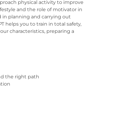
pproach physical activity to improve
festyle and the role of motivator in
and in planning and carrying out
helps you to train in total safety,
ur characteristics, preparing a
 the right path
tion