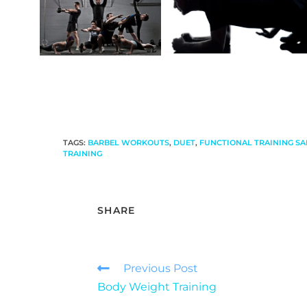
TAGS
:
BARBEL WORKOUTS
,
DUET
,
FUNCTIONAL TRAINING SA
TRAINING
SHARE
Previous Post
Body Weight Training