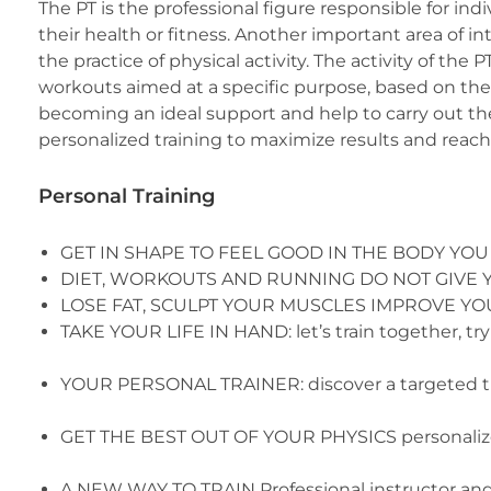
The PT is the professional figure responsible for in
their health or fitness. Another important area of int
the practice of physical activity. The activity of the 
workouts aimed at a specific purpose, based on the p
becoming an ideal support and help to carry out the
personalized training to maximize results and reach 
Personal Training
GET IN SHAPE TO FEEL GOOD IN THE BODY YOU
DIET, WORKOUTS AND RUNNING DO NOT GIVE YOU RE
LOSE FAT, SCULPT YOUR MUSCLES IMPROVE YOUR P
TAKE YOUR LIFE IN HAND: let’s train together, try a
YOUR PERSONAL TRAINER: discover a targeted t
GET THE BEST OUT OF YOUR PHYSICS personalize
A NEW WAY TO TRAIN Professional instructor and