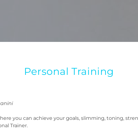
Personal Training
sanini
e where you can achieve your goals, slimming, toning, st
nal Trainer.