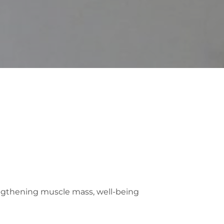
rengthening muscle mass, well-being