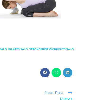
SALO
,
PILATES SALÒ
,
STRONGFIRST WORKOUTS SALO
,
Next Post
Pilates