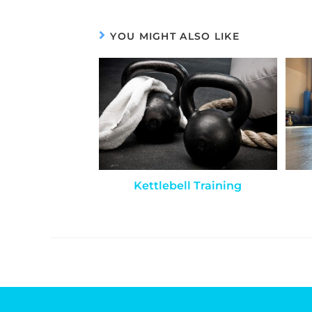
YOU MIGHT ALSO LIKE
Kettlebell Training