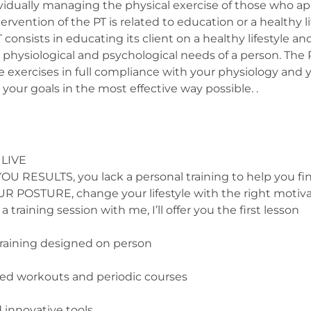
dividually managing the physical exercise of those who a
ervention of the PT is related to education or a healthy li
PT consists in educating its client on a healthy lifestyle 
hysiological and psychological needs of a person. The PT 
 exercises in full compliance with your physiology and yo
your goals in the most effective way possible. .
 LIVE
SULTS, you lack a personal training to help you find
OSTURE, change your lifestyle with the right motiva
 training session with me, I’ll offer you the first lesson
raining designed on person
d workouts and periodic courses
 innovative tools