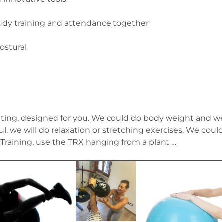
 training and attendance together
ostural
ulating, designed for you. We could do body weight and we
ul, we will do relaxation or stretching exercises. We cou
l Training, use the TRX hanging from a plant …